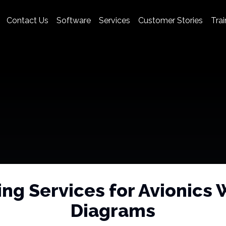
Contact Us
Software
Services
Customer Stories
Trai
ing Services for Avionics 
Diagrams