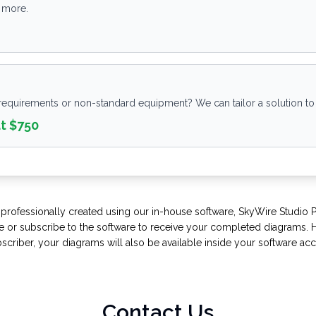
 more.
requirements or non-standard equipment? We can tailor a solution t
at $750
 professionally created using our in-house software, SkyWire Studio 
 or subscribe to the software to receive your completed diagrams. H
scriber, your diagrams will also be available inside your software acc
Contact Us