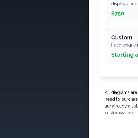
displays, and
$750
Custom
Have unique 
Starting 
All diagrams are
need to purchase
are already a sub
customization.