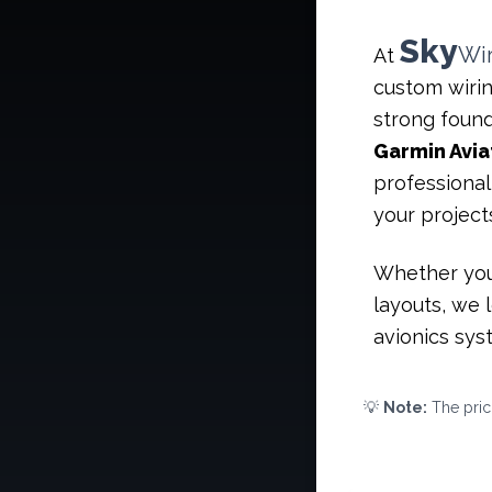
Sky
Wi
At
custom wirin
strong found
Garmin Avia
professional
your project
Whether you
layouts, we 
avionics syst
💡
Note:
The prici