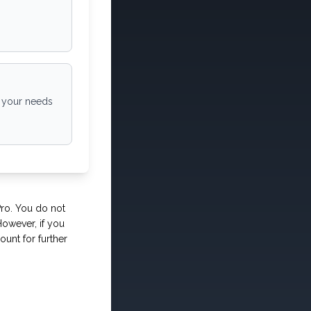
o your needs
Pro. You do not
owever, if you
ount for further