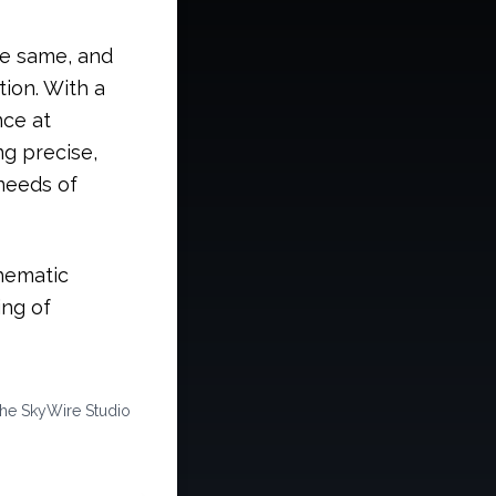
he same, and
tion. With a
nce at
ng precise,
 needs of
hematic
ing of
the SkyWire Studio