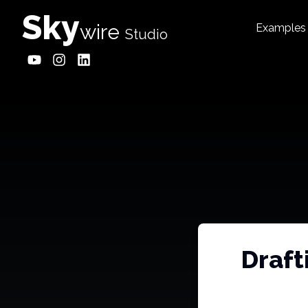
Sky
wire
Examples
Studio
Draft