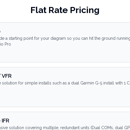
Flat Rate Pricing
p
de a starting point for your diagram so you can hit the ground runnin
io Pro
/ VFR
e solution for simple installs such as a dual Garmin G-5 install with 
 IFR
ve solution covering multiple, redundant units (Dual COMs, dual GPS, 