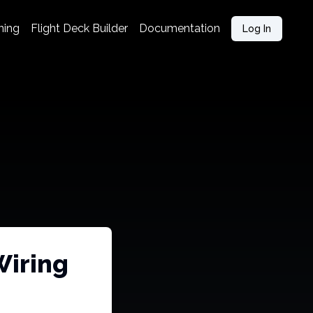
ning
Flight Deck Builder
Documentation
Log In
Wiring