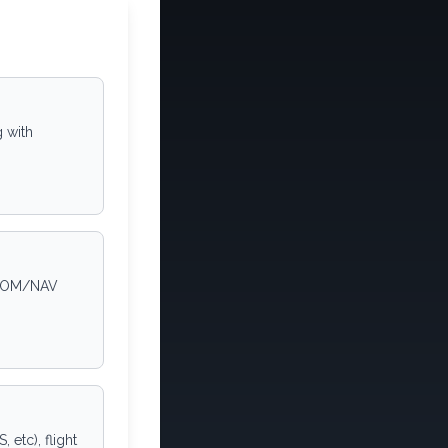
g with
1 COM/NAV
etc), flight