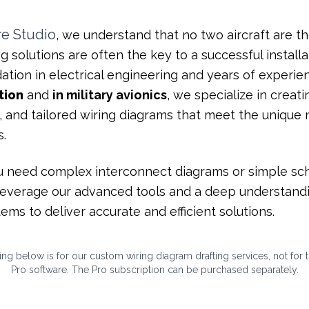
re
Studio
, we understand that no two aircraft are t
g solutions are often the key to a successful installa
ation in electrical engineering and years of experie
tion
and
in military avionics
, we specialize in creati
, and tailored wiring diagrams that meet the unique
s.
 need complex interconnect diagrams or simple sc
leverage our advanced tools and a deep understand
ems to deliver accurate and efficient solutions.
ng below is for our custom wiring diagram drafting services,
not
for 
Pro software. The Pro subscription can be purchased separately.