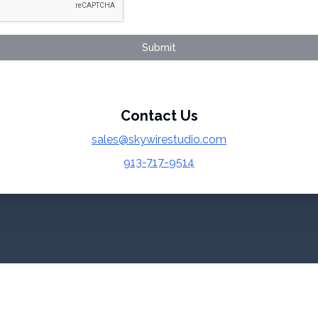
Submit
Contact Us
sales@skywirestudio.com
913-717-9514