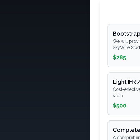
Bootstra
We will provi
SkyWire Stud
$285
Light IFR 
Cost-effectiv
radio
$500
Complete
A comprehensi