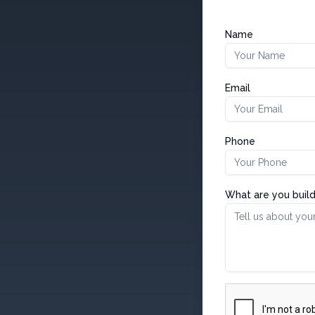
Name
Email
Phone
What are you build